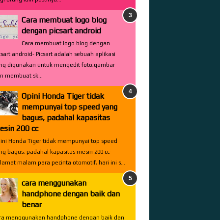
Cara membuat logo blog
dengan picsart android
Cara membuat logo blog dengan
csart android- Picsart adalah sebuah aplikasi
ng digunakan untuk mengedit foto,gambar
n membuat sk...
Opini Honda Tiger tidak
mempunyai top speed yang
bagus, padahal kapasitas
esin 200 cc
ini Honda Tiger tidak mempunyai top speed
ng bagus, padahal kapasitas mesin 200 cc-
lamat malam para pecinta otomotif, hari ini s...
cara menggunakan
handphone dengan baik dan
benar
ra menggunakan handphone dengan baik dan