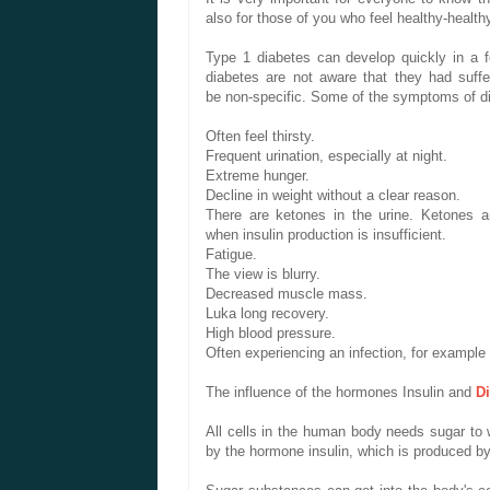
also
for those of you
who feel
healthy
-
health
Type 1 diabetes
can develop
quickly
in a 
diabetes
are not aware
that they had
suff
be
non-specific
.
Some of the symptoms
of d
Often
feel thirsty
.
Frequent urination
, especially
at night.
Extreme
hunger
.
Decline
in
weight without
a clear
reason
.
There are
ketones in the
urine.
Ketones
a
when
insulin production
is insufficient
.
Fatigue.
The
view is
blurry.
Decreased
muscle mass.
Luka
long
recovery
.
High
blood pressure
.
Often
experiencing
an infection,
for example
The influence of
the hormones
Insulin and
D
All cells
in the human body
needs
sugar
to 
by the
hormone insulin
, which
is produced
by