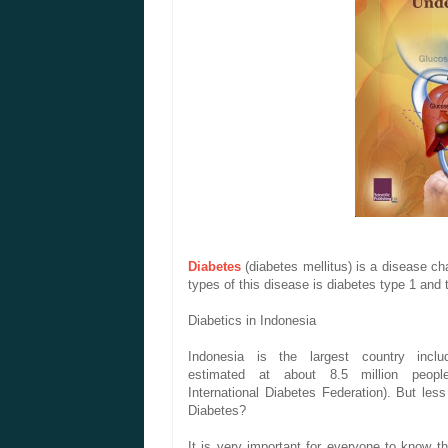
Diabetes
(
diabetes mellitus
)
is a disease
ch
types
of this disease
is
diabetes
type 1 and
Diabetics
in
Indonesia
Indonesia
is the largest
country
incl
estimated
at
about
8.5 million
peopl
International
Diabetes
Federation
).
But
les
Diabetes
?
It is very important
for everyone
to know
t