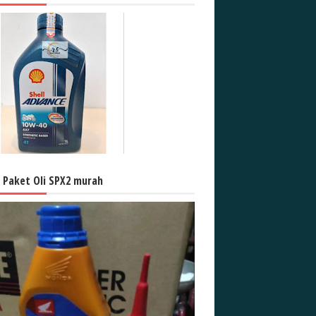
l Paket Oli SPX2 murah