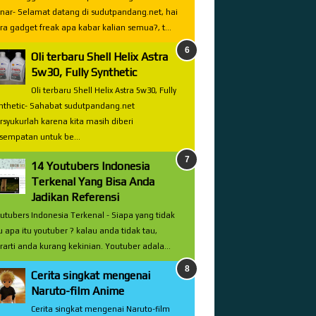
nar- Selamat datang di sudutpandang.net, hai
ra gadget freak apa kabar kalian semua?, t...
Oli terbaru Shell Helix Astra
5w30, Fully Synthetic
Oli terbaru Shell Helix Astra 5w30, Fully
nthetic- Sahabat sudutpandang.net
rsyukurlah karena kita masih diberi
sempatan untuk be...
14 Youtubers Indonesia
Terkenal Yang Bisa Anda
Jadikan Referensi
utubers Indonesia Terkenal - Siapa yang tidak
u apa itu youtuber ? kalau anda tidak tau,
rarti anda kurang kekinian. Youtuber adala...
Cerita singkat mengenai
Naruto-film Anime
Cerita singkat mengenai Naruto-film