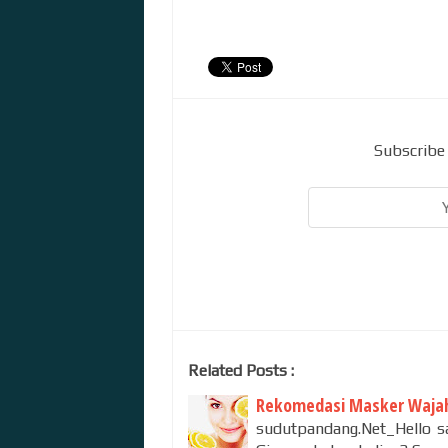
Subscribe 
Related Posts :
Rekomedasi Masker Wajah
sudutpandang.Net_Hello sa