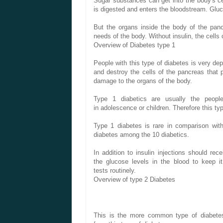
Sugar
substances
can get into
the body's ce
is
digested and
enters the
bloodstream.
Glu
But
the organs
inside the body
of the pan
needs
of the body.
Without
insulin,
the cells 
Overview of
Diabetes
type 1
People with
this type of
diabetes
is very
dep
and destroy
the cells
of the pancreas
that 
damage to
the
organs
of the body.
Type 1
diabetics
are usually the
peopl
in
adolescence
or children
.
Therefore
this
ty
Type 1 diabetes
is rare
in comparison
wit
diabetes
among
the
10
diabetics.
In addition to
insulin
injections
should rece
the
glucose levels
in the blood
to keep it
tests
routinely.
Overview of
type 2 Diabetes
This
is
the more common
type of
diabete