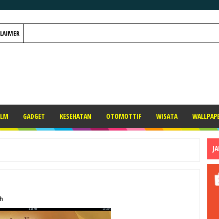
CLAIMER
ILM
GADGET
KESEHATAN
OTOMOTTIF
WISATA
WALLPAP
J
h