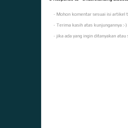
- Mohon komentar sesuai isi artikel 
- Terima kasih atas kunjungannya :-)
- jika ada yang ingin ditanyakan ata