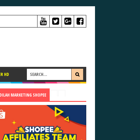
ER HD
ADILAH MARKETING SHOPEE