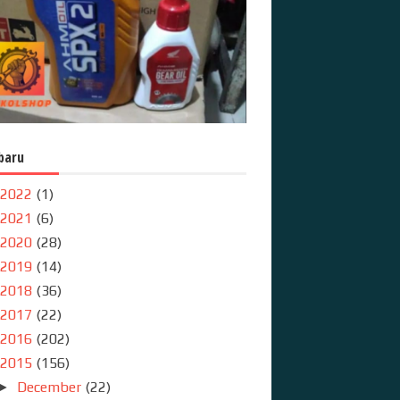
baru
2022
(1)
2021
(6)
2020
(28)
2019
(14)
2018
(36)
2017
(22)
2016
(202)
2015
(156)
December
(22)
►