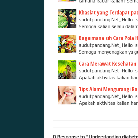
Gimana kabar kalian? Semo
Khasiat yang Terdapat pad
sudutpandang.Net_Hello s
Semoga kalian selalu dalam
Bagaimana sih Cara Pola 
sudutpandang.Net_Hello sa
Semoga menyenagkan ya guy
Cara Merawat Kesehatan 
sudutpandang.Net_Hello s
Apakah aktivitas kalian ha
Tips Alami Mengurangi Ras
sudutpandang.Net_Hello s
Apakah aktivitas kalian ha
0 Response to "Understanding diabet