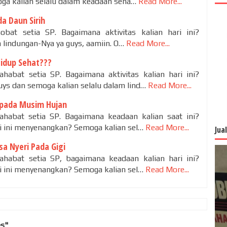
ga kalian selalu dalam keadaan seha…
Read More...
a Daun Sirih
obat setia SP. Bagaimana aktivitas kalian hari ini?
 lindungan-Nya ya guys, aamiin. O…
Read More...
Hidup Sehat???
habat setia SP. Bagaimana aktivitas kalian hari ini?
s dan semoga kalian selalu dalam lind…
Read More...
pada Musim Hujan
ahabat setia SP. Bagaimana keadaan kalian saat ini?
ri ini menyenangkan? Semoga kalian sel…
Read More...
Jua
a Nyeri Pada Gigi
ahabat setia SP, bagaimana keadaan kalian hari ini?
ri ini menyenangkan? Semoga kalian sel…
Read More...
es"