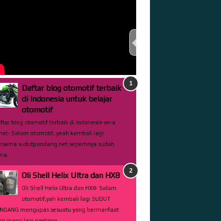
TEST THIS STREAM
Daftar blog otomotif terbaik
di Indonesia untuk belajar
otomotif
ftar blog otomotif terbaik di Indonesia versi
net- Salam otomotif, yeah kembali lagi
rsama sudutpandang.net sepertinya sudah
ma...
Oli Shell Helix Ultra dan HX8
Oli Shell Helix Ultra dan HX8- Salam
otomotif,yah kembali lagi SUDUT
NDANG mengupas sesuatu yang bermanfaat
gi orang lain pastinya...