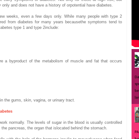
y
only and does not
have a history of
or
potential
have diabetes
.
few weeks
, even
a few days
only.
While
many
people with
type 2
ered from
diabetes
for many years
because
the symptoms
tend to
iabetes
type 1 and
type 2
include:
re
a byproduct of
the metabolism of
muscle and
fat
that occurs
Da
sp
be
la
in the gums
, skin
, vagina
,
or
urinary tract.
iabetes
work
normally.
The levels of
sugar
in the blood
is usually
controlled
 the pancreas
, the
organ
that is
located behind
the stomach.
PA
ba