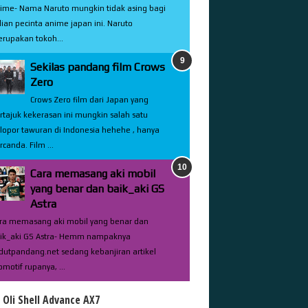
ime- Nama Naruto mungkin tidak asing bagi
lian pecinta anime japan ini. Naruto
rupakan tokoh...
Sekilas pandang film Crows
Zero
Crows Zero film dari Japan yang
rtajuk kekerasan ini mungkin salah satu
lopor tawuran di Indonesia hehehe , hanya
rcanda. Film ...
Cara memasang aki mobil
yang benar dan baik_aki GS
Astra
ra memasang aki mobil yang benar dan
ik_aki GS Astra- Hemm nampaknya
dutpandang.net sedang kebanjiran artikel
omotif rupanya, ...
l Oli Shell Advance AX7