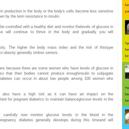
be
lin production
in the body
or
the
body's
cells
become less
sensitive
pa
own
by the term
resistance to
insulin.
be
controlled with a
healthy
diet
and monitor the
levels of glucose
in
se
will continue to
thrive
in the body and
gradually
you will
Sy
ity.
The higher
the
body mass index
and
the risk of
this
type
be
to
obesity
generally
strikes
seniors
.
ke
ers
because there are
some
women who have
levels of glucose
in
so that
their bodies
cannot
produce enough
insulin to
subjugate
iabetes
can occur
in about
two people
among
100
women who
Yo
l also have
a high risk
as it can
have an impact on
the
ta
tant for
pregnant
diabetics
to
maintain balance
glucose levels
in the
be
 carefully
now
monitor
glucose levels
in the blood
in
the
pregnancy
diabetes
generally
develops
during this time
and
will