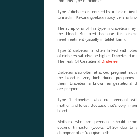
from
this
type of
diabetes
.
Type 2 diabetes
is caused
by a lack of
insu
to
insulin.
Kekurangpekaan
body cells
is kn
The symptoms of
this
type
in diabetics
may
the blood.
But
alert
because
this disea
need
treatment
(usually
in tablet form
).
Type 2 diabetes
is often
linked with
obes
of
diabetes
will also be
higher
.
Diabetes
due 
The Risk Of
Gestational
Diabetes
Diabetes
also often
attacked
pregnant
moth
the blood
is very high
during pregnancy
them
.
Diabetes
is known as
gestational
d
are
pregnant.
Type 1
diabetics
who are
pregnant
wil
mother
and
fetus.
Because that's
very impor
blood.
Mothers
who are pregnant
should
more
second
trimester
(
weeks
14-26
) due to
disappear
after
You
give birth.