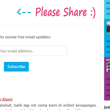
An
ka
me
to receive free email updates:
be
pe
be
Ca
ba
su
ot
 Alami
habat, balik lagi nih sama kami di artikel kesayangan.
Jua