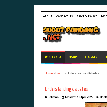
ABOUT
CONTACT US
PRIVACY POLICY
DIS
BERANDA
BISNIS
BLOGGER
F
Home
»
Health
»
Understanding diabetes
Understanding diabetes
Saliman
Monday, 13 April 2015
Healt