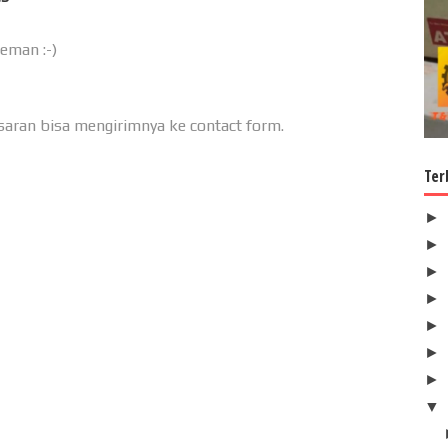
teman :-)
u saran bisa mengirimnya ke contact form.
Ter
►
►
►
►
►
►
►
▼