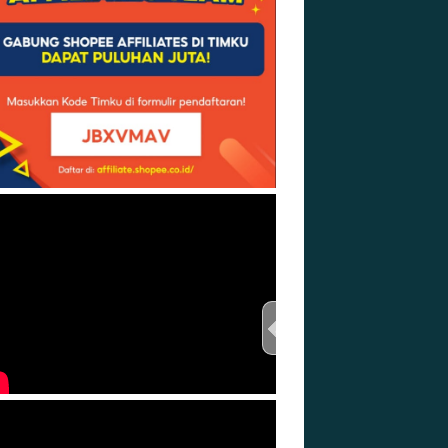
TEST THIS STREAM