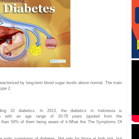
aracterized by
long-term
blood sugar levels
above normal
.
The main
type 2
.
uding 10
diabetics.
In 2013
, the
diabetics
in
Indonesia
is
e
with an
age range of
20-
79
years (
quoted from
the
s than 50%
of them being
aware of it.
What Are The Symptoms
Of
he early symptoms of
diabetes.
Not only
for those
at high risk
, but