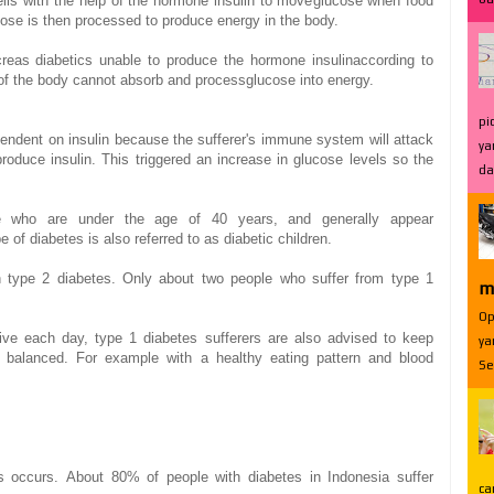
lls
with the help of
the hormone
insulin
to move
glucose
when
food
cose
is
then
processed
to produce energy
in the body.
creas
diabetics
unable to
produce the
hormone insulin
according to
of
the body cannot
absorb and
process
glucose
into energy.
pi
endent on
insulin
because
the sufferer
's immune system
will
attack
ya
produce
insulin.
This triggered
an increase
in
glucose levels
so
the
da
e who are
under the age of
40 years,
and generally
appear
pe of
diabetes
is also
referred to as
diabetic
children.
h type 2 diabetes
.
Only about two
people who suffer from
type 1
m
Op
ive
each
day,
type 1
diabetes
sufferers
are also advised
to keep
ya
balanced.
For example
with a
healthy eating
pattern
and
blood
Se
s
occurs.
About 80
% of
people with
diabetes in
Indonesia
suffer
ca